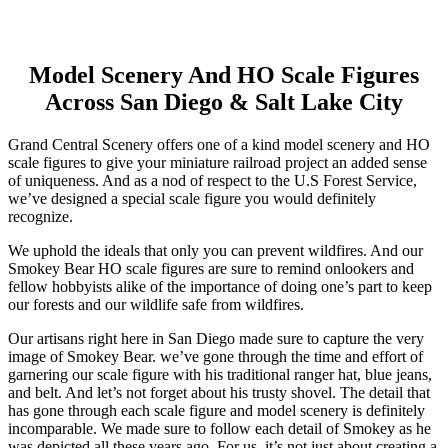
Skip
Model Scenery And HO Scale Figures
to
Across San Diego & Salt Lake City
content
Grand Central Scenery offers one of a kind model scenery and HO
scale figures to give your miniature railroad project an added sense
of uniqueness. And as a nod of respect to the U.S Forest Service,
we’ve designed a special scale figure you would definitely
recognize.
We uphold the ideals that only you can prevent wildfires. And our
Smokey Bear HO scale figures are sure to remind onlookers and
fellow hobbyists alike of the importance of doing one’s part to keep
our forests and our wildlife safe from wildfires.
Our artisans right here in San Diego made sure to capture the very
image of Smokey Bear. we’ve gone through the time and effort of
garnering our scale figure with his traditional ranger hat, blue jeans,
and belt. And let’s not forget about his trusty shovel. The detail that
has gone through each scale figure and model scenery is definitely
incomparable. We made sure to follow each detail of Smokey as he
was depicted all these years ago. For us, it’s not just about creating a