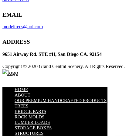
EMAIL
modeltrees@aol.com
ADDRESS
9651 Airway Rd. STE #H, San Diego CA. 92154
Copyright © 2020 Grand Central Scenery. All Rights Reserved.
HOME
ABOUT
OUR PREMIUM HANDCRAFTED PRODUCTS
TREES
BRIDGE PARTS
ROCK MOLDS
LUMBER LOADS
STORAGE BOXES
STRUCTURES