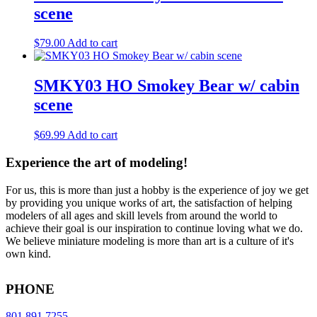
scene
$
79.00
Add to cart
SMKY03 HO Smokey Bear w/ cabin
scene
$
69.99
Add to cart
Experience the art of modeling!
For us, this is more than just a hobby is the experience of joy we get
by providing you unique works of art, the satisfaction of helping
modelers of all ages and skill levels from around the world to
achieve their goal is our inspiration to continue loving what we do.
We believe miniature modeling is more than art is a culture of it's
own kind.
PHONE
801.891.7255