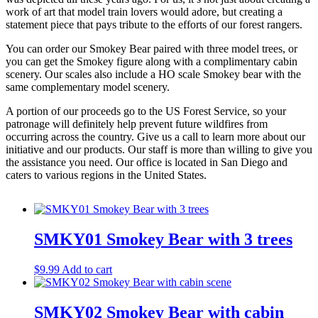
work of art that model train lovers would adore, but creating a
statement piece that pays tribute to the efforts of our forest rangers.
You can order our Smokey Bear paired with three model trees, or
you can get the Smokey figure along with a complimentary cabin
scenery. Our scales also include a HO scale Smokey bear with the
same complementary model scenery.
A portion of our proceeds go to the US Forest Service, so your
patronage will definitely help prevent future wildfires from
occurring across the country. Give us a call to learn more about our
initiative and our products. Our staff is more than willing to give you
the assistance you need. Our office is located in San Diego and
caters to various regions in the United States.
SMKY01 Smokey Bear with 3 trees
$
9.99
Add to cart
SMKY02 Smokey Bear with cabin