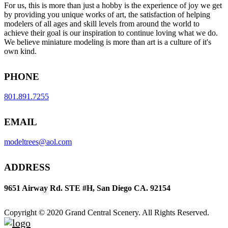
For us, this is more than just a hobby is the experience of joy we get
by providing you unique works of art, the satisfaction of helping
modelers of all ages and skill levels from around the world to
achieve their goal is our inspiration to continue loving what we do.
We believe miniature modeling is more than art is a culture of it's
own kind.
PHONE
801.891.7255
EMAIL
modeltrees@aol.com
ADDRESS
9651 Airway Rd. STE #H, San Diego CA. 92154
Copyright © 2020 Grand Central Scenery. All Rights Reserved.