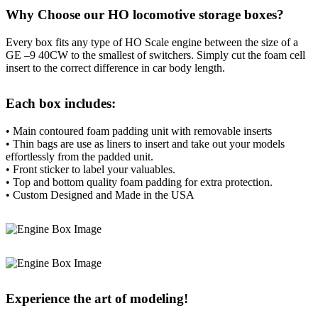
Why Choose our HO locomotive storage boxes?
Every box fits any type of HO Scale engine between the size of a
GE –9 40CW to the smallest of switchers. Simply cut the foam cell
insert to the correct difference in car body length.
Each box includes:
• Main contoured foam padding unit with removable inserts
• Thin bags are use as liners to insert and take out your models
effortlessly from the padded unit.
• Front sticker to label your valuables.
• Top and bottom quality foam padding for extra protection.
• Custom Designed and Made in the USA
Experience the art of modeling!