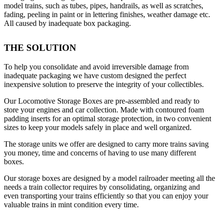
model trains, such as tubes, pipes, handrails, as well as scratches,
page
fading, peeling in paint or in lettering finishes, weather damage etc.
All caused by inadequate box packaging.
THE SOLUTION
To help you consolidate and avoid irreversible damage from
inadequate packaging we have custom designed the perfect
inexpensive solution to preserve the integrity of your collectibles.
Our Locomotive Storage Boxes are pre-assembled and ready to
store your engines and car collection. Made with contoured foam
padding inserts for an optimal storage protection, in two convenient
sizes to keep your models safely in place and well organized.
The storage units we offer are designed to carry more trains saving
you money, time and concerns of having to use many different
boxes.
Our storage boxes are designed by a model railroader meeting all the
needs a train collector requires by consolidating, organizing and
even transporting your trains efficiently so that you can enjoy your
valuable trains in mint condition every time.