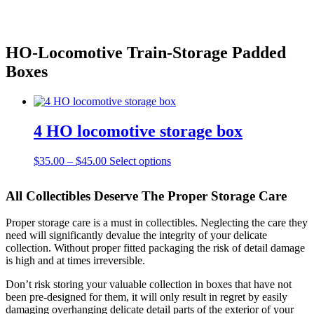
Skip
HO-Locomotive Train-Storage Padded
to
Boxes
content
4 HO locomotive storage box
Price
This
$
35.00
–
$
45.00
Select options
range:
product
$35.00
has
All Collectibles Deserve The Proper Storage Care
through
multiple
$45.00
variants.
Proper storage care is a must in collectibles. Neglecting the care they
The
need will significantly devalue the integrity of your delicate
options
collection. Without proper fitted packaging the risk of detail damage
may
is high and at times irreversible.
be
chosen
Don’t risk storing your valuable collection in boxes that have not
on
been pre-designed for them, it will only result in regret by easily
the
damaging overhanging delicate detail parts of the exterior of your
product