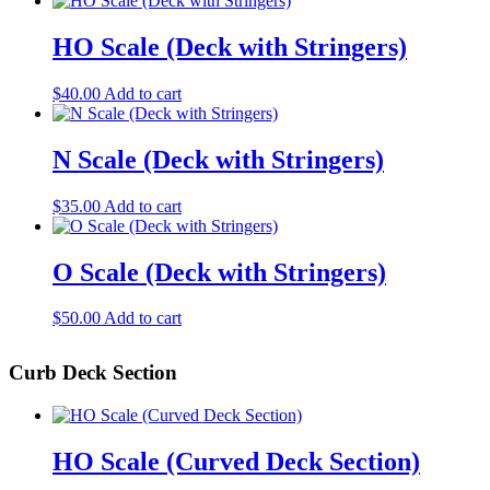
HO Scale (Deck with Stringers)
$
40.00
Add to cart
N Scale (Deck with Stringers)
$
35.00
Add to cart
O Scale (Deck with Stringers)
$
50.00
Add to cart
Curb Deck Section
HO Scale (Curved Deck Section)