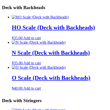
may
page
$35.00
has
be
Deck with Backheads
through
multiple
chosen
$45.00
variants.
on
The
the
options
product
may
HO Scale (Deck with Backheads)
page
be
chosen
$
35.00
Add to cart
on
the
product
N Scale (Deck with Backheads)
page
$
35.00
Add to cart
O Scale (Deck with Backheads)
$
40.00
Add to cart
Deck with Stringers