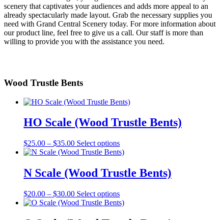
scenery that captivates your audiences and adds more appeal to an
already spectacularly made layout. Grab the necessary supplies you
need with Grand Central Scenery today. For more information about
our product line, feel free to give us a call. Our staff is more than
willing to provide you with the assistance you need.
Wood Trustle Bents
HO Scale (Wood Trustle Bents)
Price
This
$
25.00
–
$
35.00
Select options
range:
product
$25.00
has
through
multiple
N Scale (Wood Trustle Bents)
$35.00
variants.
The
Price
This
$
20.00
–
$
30.00
Select options
options
range:
product
may
$20.00
has
be
through
multiple