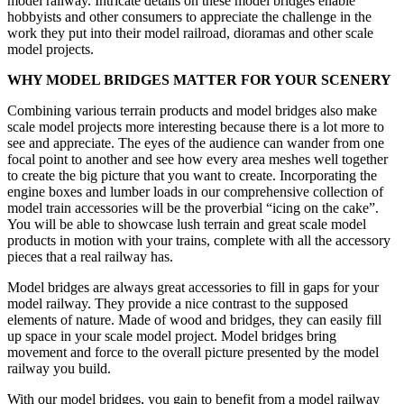
model railway. Intricate details on these model bridges enable
hobbyists and other consumers to appreciate the challenge in the
work they put into their model railroad, dioramas and other scale
model projects.
WHY MODEL BRIDGES MATTER FOR YOUR SCENERY
Combining various terrain products and model bridges also make
scale model projects more interesting because there is a lot more to
see and appreciate. The eyes of the audience can wander from one
focal point to another and see how every area meshes well together
to create the big picture that you want to create. Incorporating the
engine boxes and lumber loads in our comprehensive collection of
model train accessories will be the proverbial “icing on the cake”.
You will be able to showcase lush terrain and great scale model
products in motion with your trains, complete with all the accessory
pieces that a real railway has.
Model bridges are always great accessories to fill in gaps for your
model railway. They provide a nice contrast to the supposed
elements of nature. Made of wood and bridges, they can easily fill
up space in your scale model project. Model bridges bring
movement and force to the overall picture presented by the model
railway you build.
With our model bridges, you gain to benefit from a model railway