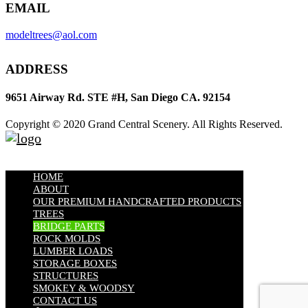
EMAIL
modeltrees@aol.com
ADDRESS
9651 Airway Rd. STE #H, San Diego CA. 92154
Copyright © 2020 Grand Central Scenery. All Rights Reserved.
HOME
ABOUT
OUR PREMIUM HANDCRAFTED PRODUCTS
TREES
BRIDGE PARTS
ROCK MOLDS
LUMBER LOADS
STORAGE BOXES
STRUCTURES
SMOKEY & WOODSY
CONTACT US