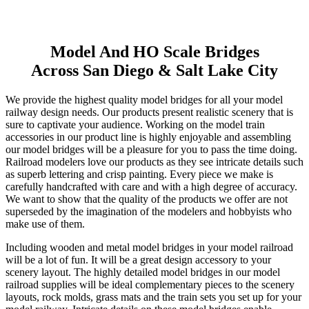
Skip
Model And HO Scale Bridges
to
Across San Diego & Salt Lake City
content
We provide the highest quality model bridges for all your model
railway design needs. Our products present realistic scenery that is
sure to captivate your audience. Working on the model train
accessories in our product line is highly enjoyable and assembling
our model bridges will be a pleasure for you to pass the time doing.
Railroad modelers love our products as they see intricate details such
as superb lettering and crisp painting. Every piece we make is
carefully handcrafted with care and with a high degree of accuracy.
We want to show that the quality of the products we offer are not
superseded by the imagination of the modelers and hobbyists who
make use of them.
Including wooden and metal model bridges in your model railroad
will be a lot of fun. It will be a great design accessory to your
scenery layout. The highly detailed model bridges in our model
railroad supplies will be ideal complementary pieces to the scenery
layouts, rock molds, grass mats and the train sets you set up for your