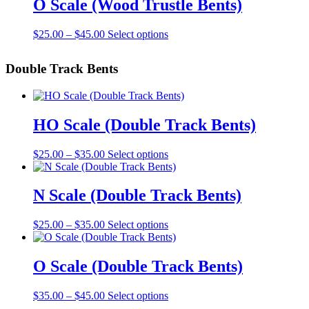
O Scale (Wood Trustle Bents)
chosen
$30.00
variants.
on
The
the
Price
This
$
25.00
–
$
45.00
Select options
options
product
range:
product
may
page
$25.00
has
be
Double Track Bents
through
multiple
chosen
$45.00
variants.
on
The
the
options
product
may
HO Scale (Double Track Bents)
page
be
chosen
Price
This
$
25.00
–
$
35.00
Select options
on
range:
product
the
$25.00
has
product
through
multiple
N Scale (Double Track Bents)
page
$35.00
variants.
The
Price
This
$
25.00
–
$
35.00
Select options
options
range:
product
may
$25.00
has
be
through
multiple
O Scale (Double Track Bents)
chosen
$35.00
variants.
on
The
the
Price
This
$
35.00
–
$
45.00
Select options
options
product
range:
product