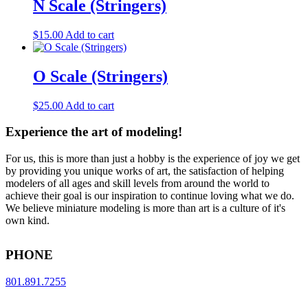
N Scale (Stringers)
$
15.00
Add to cart
O Scale (Stringers)
$
25.00
Add to cart
Experience the art of modeling!
For us, this is more than just a hobby is the experience of joy we get
by providing you unique works of art, the satisfaction of helping
modelers of all ages and skill levels from around the world to
achieve their goal is our inspiration to continue loving what we do.
We believe miniature modeling is more than art is a culture of it's
own kind.
PHONE
801.891.7255