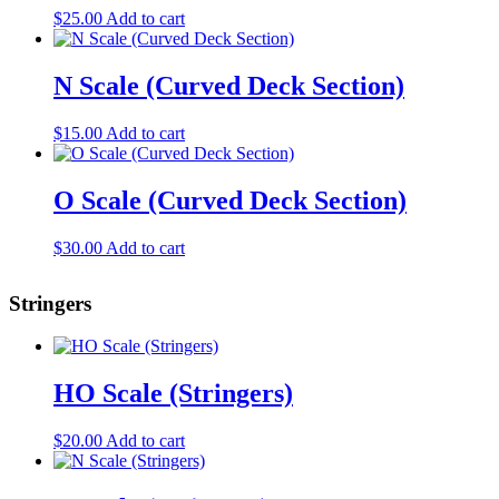
$
25.00
Add to cart
N Scale (Curved Deck Section)
$
15.00
Add to cart
O Scale (Curved Deck Section)
$
30.00
Add to cart
Stringers
HO Scale (Stringers)
$
20.00
Add to cart