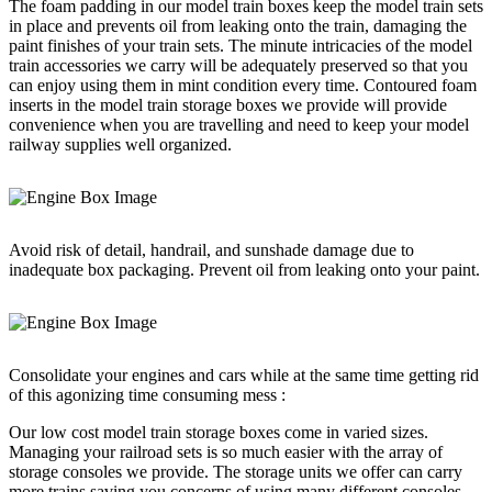
The foam padding in our model train boxes keep the model train sets
in place and prevents oil from leaking onto the train, damaging the
paint finishes of your train sets. The minute intricacies of the model
train accessories we carry will be adequately preserved so that you
can enjoy using them in mint condition every time. Contoured foam
inserts in the model train storage boxes we provide will provide
convenience when you are travelling and need to keep your model
railway supplies well organized.
Avoid risk of detail, handrail, and sunshade damage due to
inadequate box packaging. Prevent oil from leaking onto your paint.
Consolidate your engines and cars while at the same time getting rid
of this agonizing time consuming mess :
Our low cost model train storage boxes come in varied sizes.
Managing your railroad sets is so much easier with the array of
storage consoles we provide. The storage units we offer can carry
more trains saving you concerns of using many different consoles