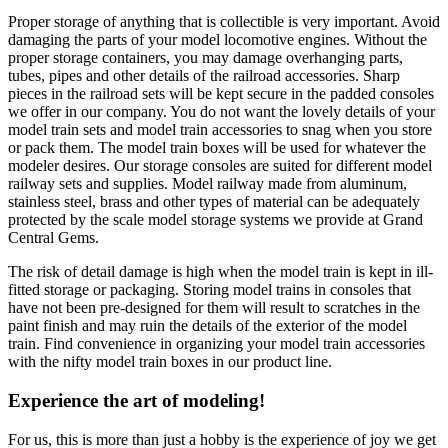
Proper storage of anything that is collectible is very important. Avoid
damaging the parts of your model locomotive engines. Without the
proper storage containers, you may damage overhanging parts,
tubes, pipes and other details of the railroad accessories. Sharp
pieces in the railroad sets will be kept secure in the padded consoles
we offer in our company. You do not want the lovely details of your
model train sets and model train accessories to snag when you store
or pack them. The model train boxes will be used for whatever the
modeler desires. Our storage consoles are suited for different model
railway sets and supplies. Model railway made from aluminum,
stainless steel, brass and other types of material can be adequately
protected by the scale model storage systems we provide at Grand
Central Gems.
The risk of detail damage is high when the model train is kept in ill-
fitted storage or packaging. Storing model trains in consoles that
have not been pre-designed for them will result to scratches in the
paint finish and may ruin the details of the exterior of the model
train. Find convenience in organizing your model train accessories
with the nifty model train boxes in our product line.
Experience the art of modeling!
For us, this is more than just a hobby is the experience of joy we get