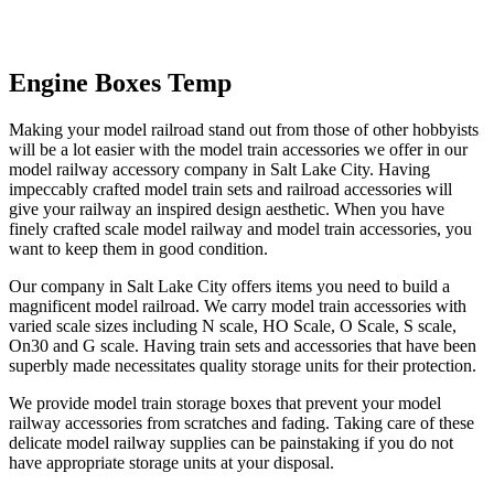
Skip
Engine Boxes Temp
to
content
Making your model railroad stand out from those of other hobbyists
will be a lot easier with the model train accessories we offer in our
model railway accessory company in Salt Lake City. Having
impeccably crafted model train sets and railroad accessories will
give your railway an inspired design aesthetic. When you have
finely crafted scale model railway and model train accessories, you
want to keep them in good condition.
Our company in Salt Lake City offers items you need to build a
magnificent model railroad. We carry model train accessories with
varied scale sizes including N scale, HO Scale, O Scale, S scale,
On30 and G scale. Having train sets and accessories that have been
superbly made necessitates quality storage units for their protection.
We provide model train storage boxes that prevent your model
railway accessories from scratches and fading. Taking care of these
delicate model railway supplies can be painstaking if you do not
have appropriate storage units at your disposal.