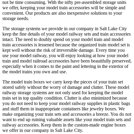
not be time consuming. With the nifty pre-assembled storage units
chosen
we offer, keeping your model train accessories will be simple and
on
convenient. Our products are also inexpensive solutions to your
the
storage needs.
product
page
The storage systems we provide in our company in Salt Lake City
keep the fine details of your model railway sets and train accessories
intact. The need to doubly spend on your model train and model
train accessories is lessened because the organized train model set is
kept well without the risk of irreversible damage. Every time you
use your model railway, you will enjoy looking at how your model
train and model railroad accessories have been beautifully preserved,
especially when it comes to the paint and lettering in the exterior of
the model trains you own and use.
The model train boxes we carry keep the pieces of your train set
stored safely without the worry of damage and clutter. These model
railway storage systems are not only used for keeping the model
train set in top quality condition. Clutter is also minimized because
you do not need to keep your model railway supplies in plastic bags
and stuff them in inappropriate containers like jewelry boxes. We
make organizing your train sets and accessories a breeze. You do not
want to end up ruining valuable assets like your model train sets and
railway accessories. Keep them in the custom-made engine boxes
we offer in our company in Salt Lake City.