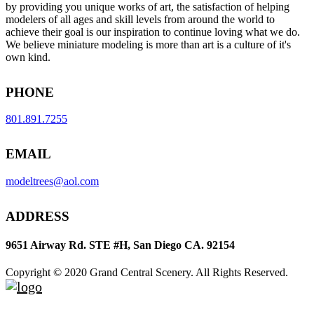
by providing you unique works of art, the satisfaction of helping
modelers of all ages and skill levels from around the world to
achieve their goal is our inspiration to continue loving what we do.
We believe miniature modeling is more than art is a culture of it's
own kind.
PHONE
801.891.7255
EMAIL
modeltrees@aol.com
ADDRESS
9651 Airway Rd. STE #H, San Diego CA. 92154
Copyright © 2020 Grand Central Scenery. All Rights Reserved.