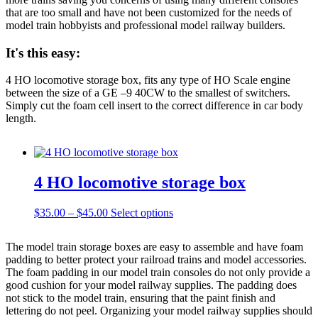
that are too small and have not been customized for the needs of
model train hobbyists and professional model railway builders.
It's this easy:
4 HO locomotive storage box, fits any type of HO Scale engine
between the size of a GE –9 40CW to the smallest of switchers.
Simply cut the foam cell insert to the correct difference in car body
length.
4 HO locomotive storage box
Price
This
$
35.00
–
$
45.00
Select options
range:
product
$35.00
has
The model train storage boxes are easy to assemble and have foam
through
multiple
padding to better protect your railroad trains and model accessories.
$45.00
variants.
The foam padding in our model train consoles do not only provide a
The
good cushion for your model railway supplies. The padding does
options
not stick to the model train, ensuring that the paint finish and
may
lettering do not peel. Organizing your model railway supplies should
be